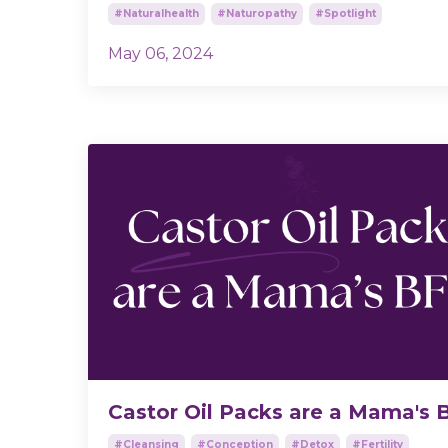
#naturalhealth
#naturopathy
#spotlight
May 06, 2024
Castor Oil Packs are a Mama's 
#cleansing
#conception
#detox
#fertility