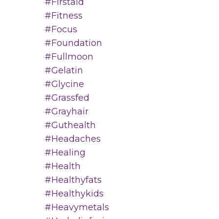
#firstaid
#fitness
#focus
#foundation
#fullmoon
#gelatin
#glycine
#grassfed
#grayhair
#guthealth
#headaches
#healing
#health
#healthyfats
#healthykids
#heavymetals