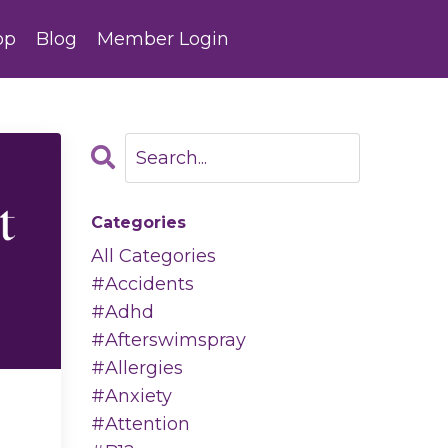
op
Blog
Member Login
Categories
All Categories
#accidents
#adhd
#afterswimspray
#allergies
#anxiety
#attention