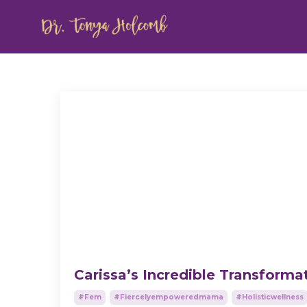
Carissa’s Incredible Transforma
#fem
#fiercelyempoweredmama
#holisticwellness