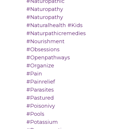
#naturopathic
#naturopathy
#naturopathy
#naturalhealth #kids
#naturpathicremedies
#nourishment
#obsessions
#openpathways
#organize
#pain
#painrelief
#parasites
#pastured
#poisonivy
#pools
#potassium