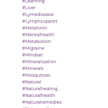
#learning
#liver
#lymedisease
#lymphsupport
#melatonin
#mentalhealth
#metabolism
#migraine
#mindset
#mineralization
#minerals
#mosquitoes
#natural
#naturalhealing
#naturalhealth
#naturalremedies