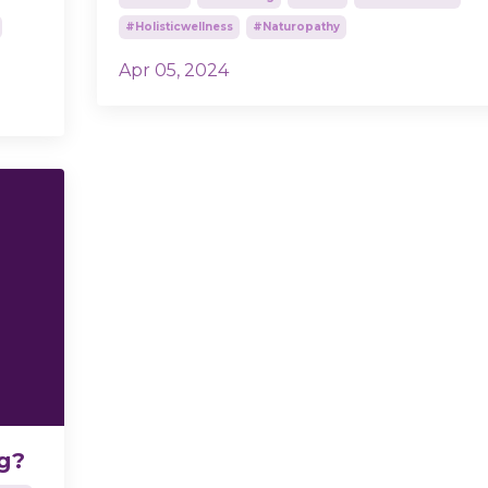
#holisticwellness
#naturopathy
Apr 05, 2024
ng?