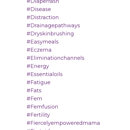
#diaperrash
#disease
#distraction
#drainagepathways
#dryskinbrushing
#easymeals
#eczema
#eliminationchannels
#energy
#essentialoils
#fatigue
#fats
#fem
#femfusion
#fertility
#fiercelyempoweredmama