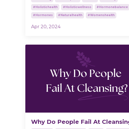
#holistichealth
#holisticwellness
#hormonebalance
#hormones
#naturalhealth
#womenshealth
Apr 20, 2024
Why Do People Fail At Cleansi