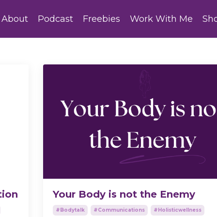
About
Podcast
Freebies
Work With Me
Sh
tion
Your Body is not the Enemy
#bodytalk
#communications
#holisticwellness