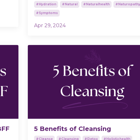
#hydration
#natural
#naturalhealth
#naturopath
#symptoms
Apr 29, 2024
BFF
5 Benefits of Cleansing
#cleanse
#cleansing
#detox
#holistichealth