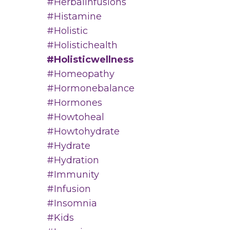
#herbalinfusions
#histamine
#holistic
#holistichealth
#holisticwellness
#homeopathy
#hormonebalance
#hormones
#howtoheal
#howtohydrate
#hydrate
#hydration
#immunity
#infusion
#insomnia
#kids