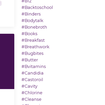
#b12
y
#backtoschool
#binders
#bodytalk
#bonebroth
#books
#breakfast
#breathwork
#bugbites
#butter
#bvitamins
#candidia
#castoroil
#cavity
#chlorine
#cleanse