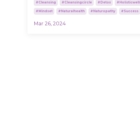
#cleansing
#cleansingcircle
#detox
#holisticwel
#mindset
#naturalhealth
#naturopathy
#success
Mar 26, 2024