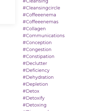
#cleansing
#cleansingcircle
#coffeeenema
#coffeeenemas
#collagen
#communications
#conception
#congestion
#constipation
#declutter
#deficiency
#dehydration
#depletion
#detox
#detoxify
#detoxing