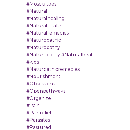
#mosquitoes
#natural
#naturalhealing
#naturalhealth
#naturalremedies
#naturopathic
#naturopathy
#naturopathy #naturalhealth
#kids
#naturpathicremedies
#nourishment
#obsessions
#openpathways
#organize
#pain
#painrelief
#parasites
#pastured