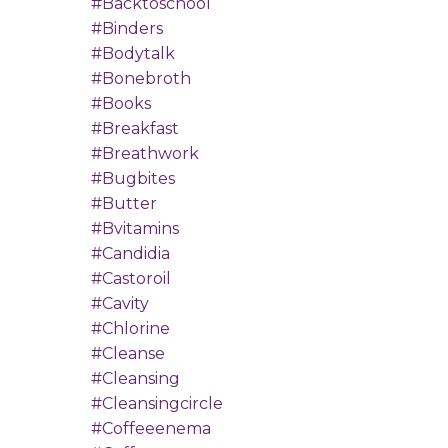
#backtoschool
#binders
#bodytalk
#bonebroth
#books
#breakfast
#breathwork
#bugbites
#butter
#bvitamins
#candidia
#castoroil
#cavity
#chlorine
#cleanse
#cleansing
#cleansingcircle
#coffeeenema