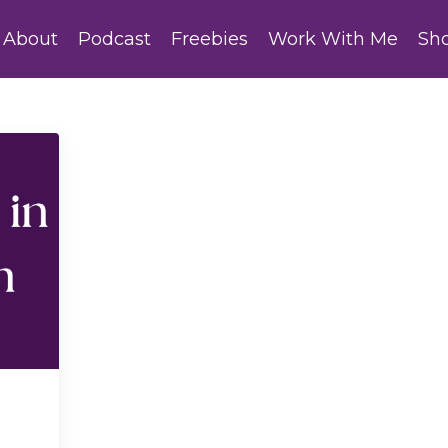
About
Podcast
Freebies
Work With Me
Sh