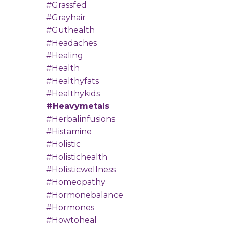
#grassfed
#grayhair
#guthealth
#headaches
#healing
#health
#healthyfats
#healthykids
#heavymetals
#herbalinfusions
#histamine
#holistic
#holistichealth
#holisticwellness
#homeopathy
#hormonebalance
#hormones
#howtoheal