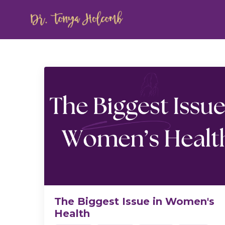
The Biggest Issue in Women's
Health