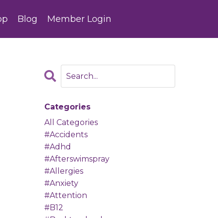
op
Blog
Member Login
Categories
All Categories
#accidents
#adhd
#afterswimspray
#allergies
#anxiety
#attention
#b12