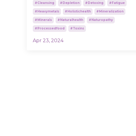
#cleansing
#depletion
#detoxing
#fatigue
#heavymetals
#holistichealth
#mineralization
#minerals
#naturalhealth
#naturopathy
#processedfood
#toxins
Apr 23, 2024