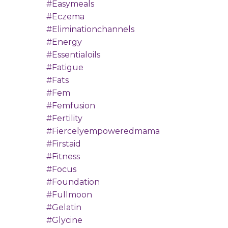
#easymeals
#eczema
#eliminationchannels
#energy
#essentialoils
#fatigue
#fats
#fem
#femfusion
#fertility
#fiercelyempoweredmama
#firstaid
#fitness
#focus
#foundation
#fullmoon
#gelatin
#glycine