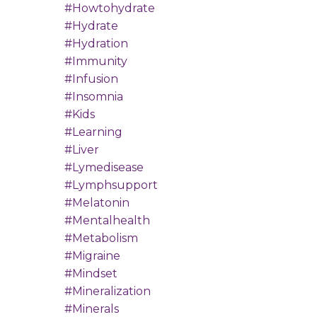
#howtohydrate
#hydrate
#hydration
#immunity
#infusion
#insomnia
#kids
#learning
#liver
#lymedisease
#lymphsupport
#melatonin
#mentalhealth
#metabolism
#migraine
#mindset
#mineralization
#minerals