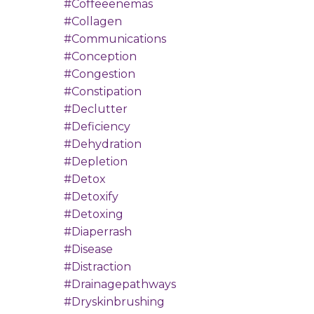
#coffeeenemas
#collagen
#communications
#conception
#congestion
#constipation
#declutter
#deficiency
#dehydration
#depletion
#detox
#detoxify
#detoxing
#diaperrash
#disease
#distraction
#drainagepathways
#dryskinbrushing