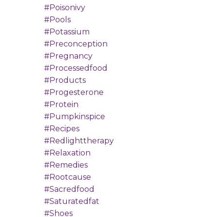
#poisonivy
#pools
#potassium
#preconception
#pregnancy
#processedfood
#products
#progesterone
#protein
#pumpkinspice
#recipes
#redlighttherapy
#relaxation
#remedies
#rootcause
#sacredfood
#saturatedfat
#shoes