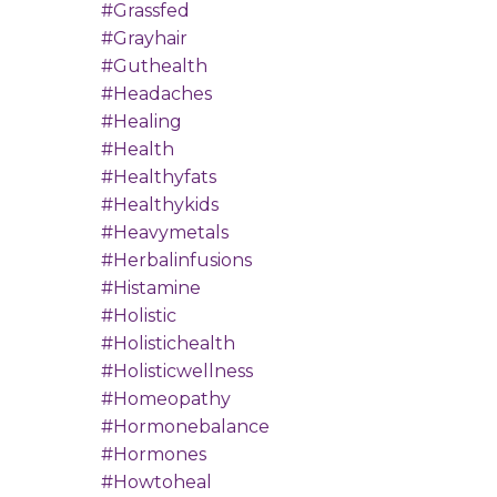
#grassfed
#grayhair
#guthealth
#headaches
#healing
#health
#healthyfats
#healthykids
#heavymetals
#herbalinfusions
#histamine
#holistic
#holistichealth
#holisticwellness
#homeopathy
#hormonebalance
#hormones
#howtoheal