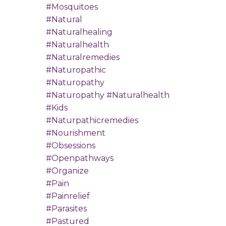
#mosquitoes
#natural
#naturalhealing
#naturalhealth
#naturalremedies
#naturopathic
#naturopathy
#naturopathy #naturalhealth
#kids
#naturpathicremedies
#nourishment
#obsessions
#openpathways
#organize
#pain
#painrelief
#parasites
#pastured