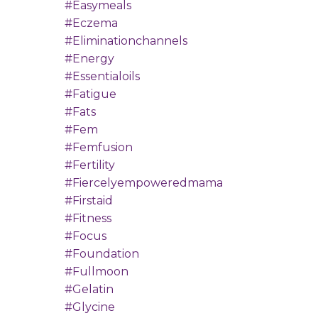
#easymeals
#eczema
#eliminationchannels
#energy
#essentialoils
#fatigue
#fats
#fem
#femfusion
#fertility
#fiercelyempoweredmama
#firstaid
#fitness
#focus
#foundation
#fullmoon
#gelatin
#glycine