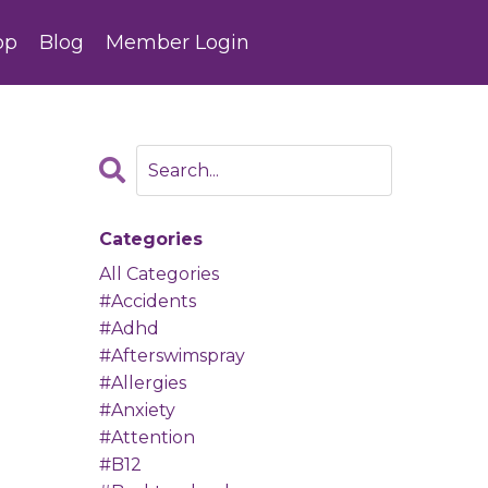
op
Blog
Member Login
Categories
All Categories
#accidents
#adhd
#afterswimspray
#allergies
#anxiety
#attention
#b12