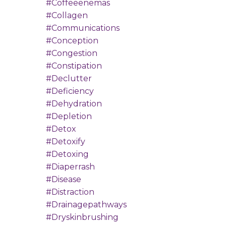
#coffeeenemas
#collagen
#communications
#conception
#congestion
#constipation
#declutter
#deficiency
#dehydration
#depletion
#detox
#detoxify
#detoxing
#diaperrash
#disease
#distraction
#drainagepathways
#dryskinbrushing