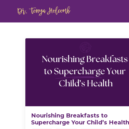
Nourishing Breakfasts to
Supercharge Your Child’s Healt