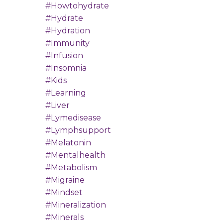
#howtohydrate
#hydrate
#hydration
#immunity
#infusion
#insomnia
#kids
#learning
#liver
#lymedisease
#lymphsupport
#melatonin
#mentalhealth
#metabolism
#migraine
#mindset
#mineralization
#minerals