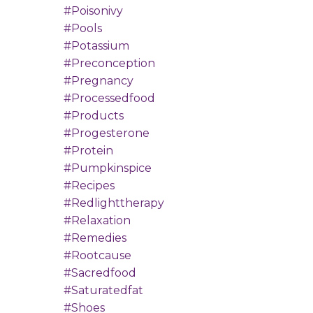
#poisonivy
#pools
#potassium
#preconception
#pregnancy
#processedfood
#products
#progesterone
#protein
#pumpkinspice
#recipes
#redlighttherapy
#relaxation
#remedies
#rootcause
#sacredfood
#saturatedfat
#shoes