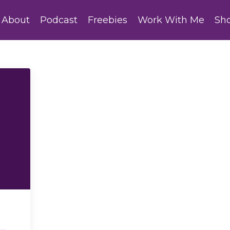
About
Podcast
Freebies
Work With Me
Sh
h