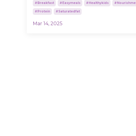
#breakfast
#easymeals
#healthykids
#nourishme
#protein
#saturatedfat
Mar 14, 2025