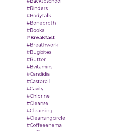
#backtoschool
#binders
#bodytalk
#bonebroth
#books
#breakfast
#breathwork
#bugbites
#butter
#bvitamins
#candidia
#castoroil
#cavity
#chlorine
#cleanse
#cleansing
#cleansingcircle
#coffeeenema