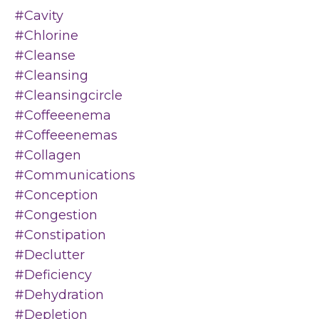
#cavity
#chlorine
#cleanse
#cleansing
#cleansingcircle
#coffeeenema
#coffeeenemas
#collagen
#communications
#conception
#congestion
#constipation
#declutter
#deficiency
#dehydration
#depletion