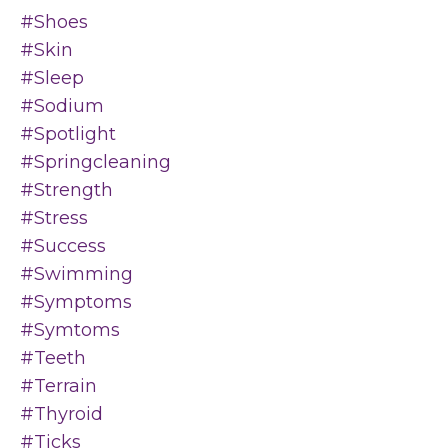
#shoes
#skin
#sleep
#sodium
#spotlight
#springcleaning
#strength
#stress
#success
#swimming
#symptoms
#symtoms
#teeth
#terrain
#thyroid
#ticks