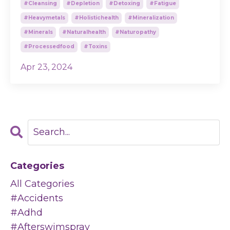
#cleansing
#depletion
#detoxing
#fatigue
#heavymetals
#holistichealth
#mineralization
#minerals
#naturalhealth
#naturopathy
#processedfood
#toxins
Apr 23, 2024
Categories
All Categories
#accidents
#adhd
#afterswimspray