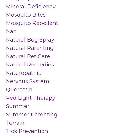
Mineral Deficiency
Mosquito Bites
Mosquito Repellent
Nac
Natural Bug Spray
Natural Parenting
Natural Pet Care
Natural Remedies
Naturopathic
Nervous System
Quercetin
Red Light Therapy
Summer
Summer Parenting
Terrain
Tick Prevention