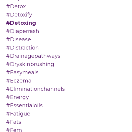
#detox
#detoxify
#detoxing
#diaperrash
#disease
#distraction
#drainagepathways
#dryskinbrushing
#easymeals
#eczema
#eliminationchannels
#energy
#essentialoils
#fatigue
#fats
#fem