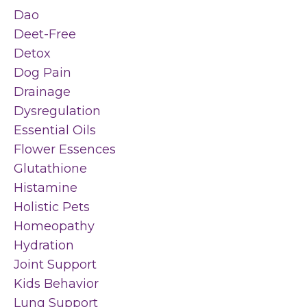
Dao
Deet-Free
Detox
Dog Pain
Drainage
Dysregulation
Essential Oils
Flower Essences
Glutathione
Histamine
Holistic Pets
Homeopathy
Hydration
Joint Support
Kids Behavior
Lung Support