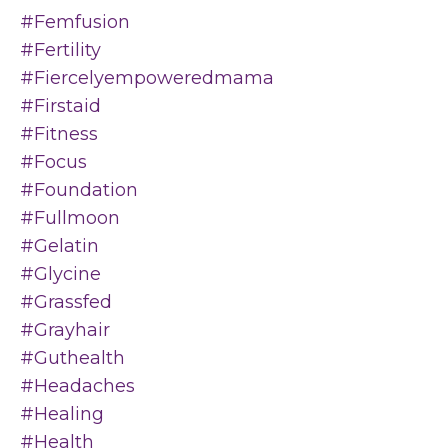
#femfusion
#fertility
#fiercelyempoweredmama
#firstaid
#fitness
#focus
#foundation
#fullmoon
#gelatin
#glycine
#grassfed
#grayhair
#guthealth
#headaches
#healing
#health