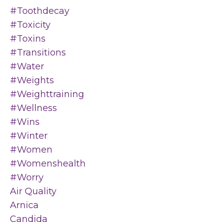
#toothdecay
#toxicity
#toxins
#transitions
#water
#weights
#weighttraining
#wellness
#wins
#winter
#women
#womenshealth
#worry
Air Quality
Arnica
Candida