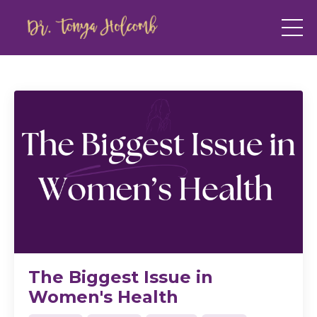
The Biggest Issue in
Women's Health