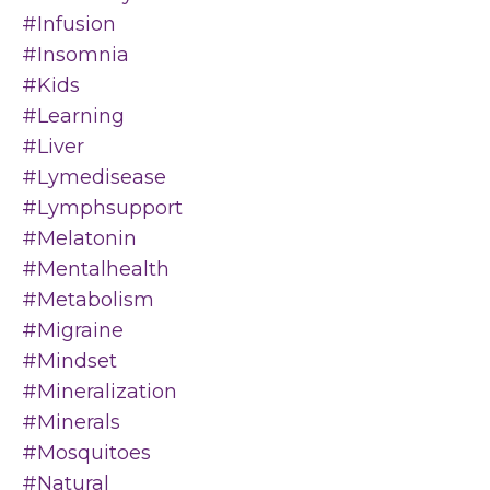
#infusion
#insomnia
#kids
#learning
#liver
#lymedisease
#lymphsupport
#melatonin
#mentalhealth
#metabolism
#migraine
#mindset
#mineralization
#minerals
#mosquitoes
#natural