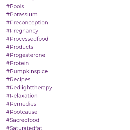
#pools
#potassium
#preconception
#pregnancy
#processedfood
#products
#progesterone
#protein
#pumpkinspice
#recipes
#redlighttherapy
#relaxation
#remedies
#rootcause
#sacredfood
#saturatedfat