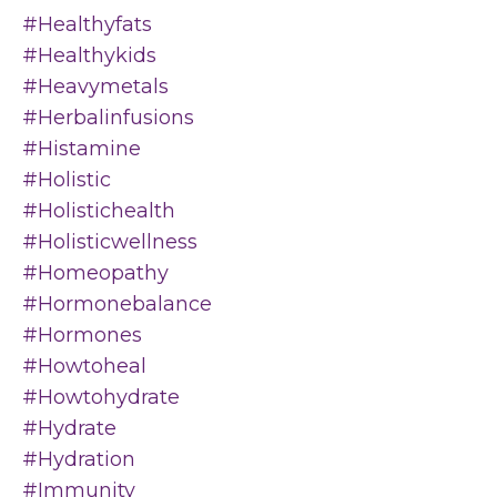
#healthyfats
#healthykids
#heavymetals
#herbalinfusions
#histamine
#holistic
#holistichealth
#holisticwellness
#homeopathy
#hormonebalance
#hormones
#howtoheal
#howtohydrate
#hydrate
#hydration
#immunity