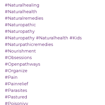
#naturalhealing
#naturalhealth
#naturalremedies
#naturopathic
#naturopathy
#naturopathy #naturalhealth #kids
#naturpathicremedies
#nourishment
#obsessions
#openpathways
#organize
#pain
#painrelief
#parasites
#pastured
#poisonivy