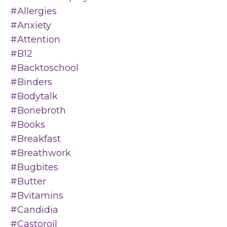
#allergies
#anxiety
#attention
#b12
#backtoschool
#binders
#bodytalk
#bonebroth
#books
#breakfast
#breathwork
#bugbites
#butter
#bvitamins
#candidia
#castoroil