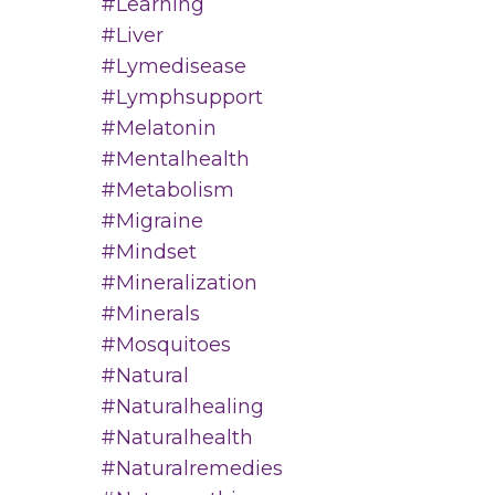
#learning
#liver
#lymedisease
#lymphsupport
#melatonin
#mentalhealth
#metabolism
#migraine
#mindset
#mineralization
#minerals
#mosquitoes
#natural
#naturalhealing
#naturalhealth
#naturalremedies