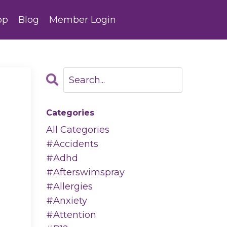
op
Blog
Member Login
Categories
All Categories
#accidents
#adhd
#afterswimspray
#allergies
#anxiety
#attention