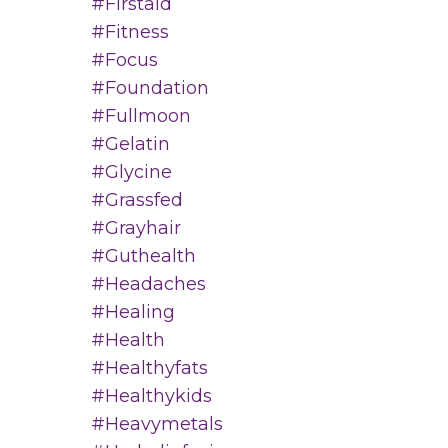
#firstaid
#fitness
#focus
#foundation
#fullmoon
#gelatin
#glycine
#grassfed
#grayhair
#guthealth
#headaches
#healing
#health
#healthyfats
#healthykids
#heavymetals