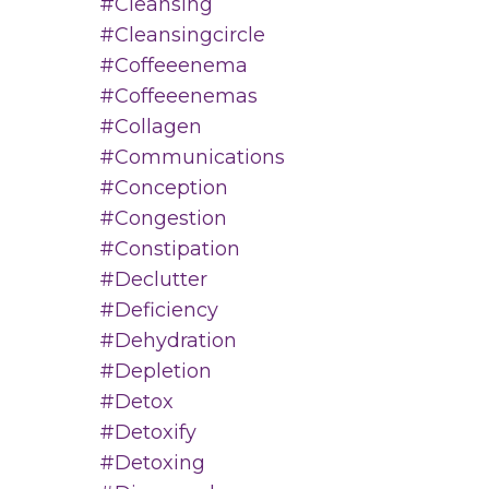
#cleansing
#cleansingcircle
#coffeeenema
#coffeeenemas
#collagen
#communications
#conception
#congestion
#constipation
#declutter
#deficiency
#dehydration
#depletion
#detox
#detoxify
#detoxing