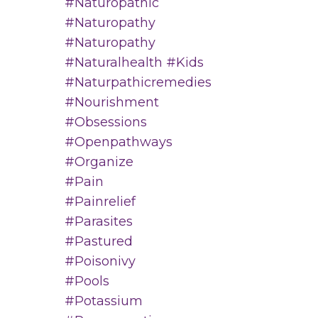
#naturopathic
#naturopathy
#naturopathy
#naturalhealth #kids
#naturpathicremedies
#nourishment
#obsessions
#openpathways
#organize
#pain
#painrelief
#parasites
#pastured
#poisonivy
#pools
#potassium