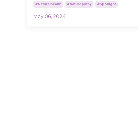
#naturalhealth
#naturopathy
#spotlight
May 06, 2024