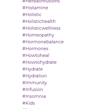
#herbalinfusions
#histamine
#holistic
#holistichealth
#holisticwellness
#homeopathy
#hormonebalance
#hormones
#howtoheal
#howtohydrate
#hydrate
#hydration
#immunity
#infusion
#insomnia
#kids