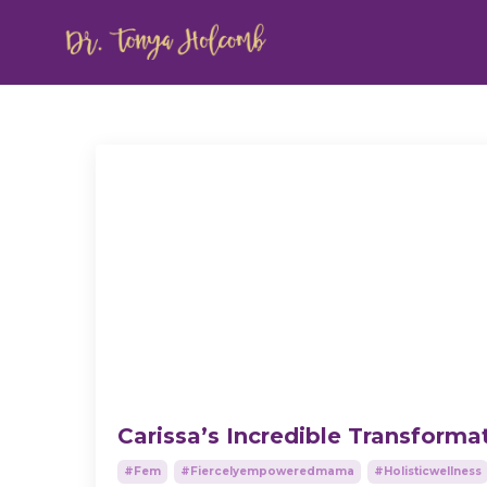
Carissa’s Incredible Transforma
#fem
#fiercelyempoweredmama
#holisticwellness