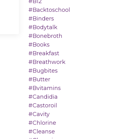
#b12
#backtoschool
#binders
#bodytalk
#bonebroth
#books
#breakfast
#breathwork
#bugbites
#butter
#bvitamins
#candidia
#castoroil
#cavity
#chlorine
#cleanse