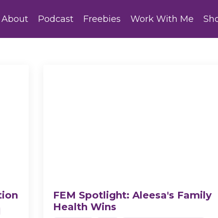
About
Podcast
Freebies
Work With Me
Sh
tion
FEM Spotlight: Aleesa's Family
Health Wins