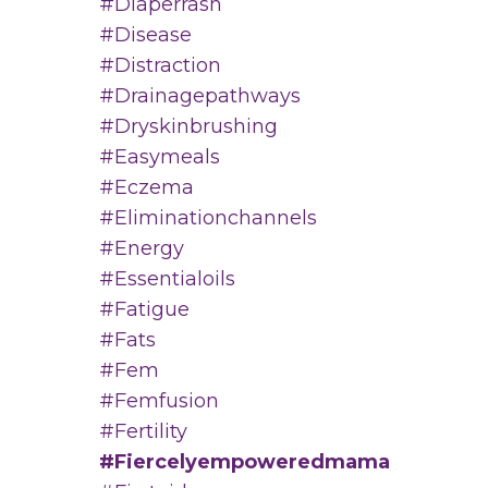
#diaperrash
#disease
#distraction
#drainagepathways
#dryskinbrushing
#easymeals
#eczema
#eliminationchannels
#energy
#essentialoils
#fatigue
#fats
#fem
#femfusion
#fertility
#fiercelyempoweredmama