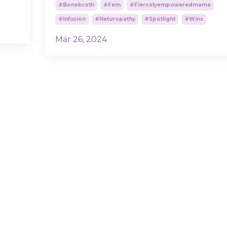
#bonebroth
#fem
#fiercelyempoweredmama
#infusion
#naturopathy
#spotlight
#wins
Mar 26, 2024