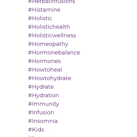
#herbalinfusions
#histamine
#holistic
#holistichealth
#holisticwellness
#homeopathy
#hormonebalance
#hormones
#howtoheal
#howtohydrate
#hydrate
#hydration
#immunity
#infusion
#insomnia
#kids