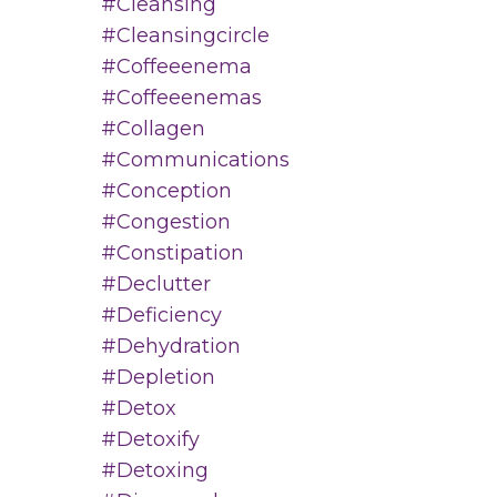
#cleansing
#cleansingcircle
#coffeeenema
#coffeeenemas
#collagen
#communications
#conception
#congestion
#constipation
#declutter
#deficiency
#dehydration
#depletion
#detox
#detoxify
#detoxing