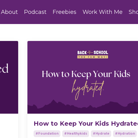
About
Podcast
Freebies
Work With Me
Sh
How to Keep Your Kids Hydrate
#foundation
#healthykids
#hydrate
#hydration