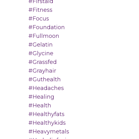
#firstaid
#fitness
#focus
#foundation
#fullmoon
#gelatin
#glycine
#grassfed
#grayhair
#guthealth
#headaches
#healing
#health
#healthyfats
#healthykids
#heavymetals