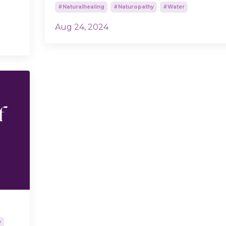
#naturalhealing
#naturopathy
#water
Aug 24, 2024
y