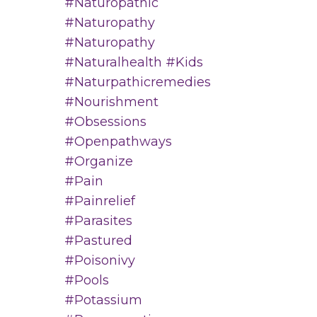
#naturopathic
#naturopathy
#naturopathy
#naturalhealth #kids
#naturpathicremedies
#nourishment
#obsessions
#openpathways
#organize
#pain
#painrelief
#parasites
#pastured
#poisonivy
#pools
#potassium