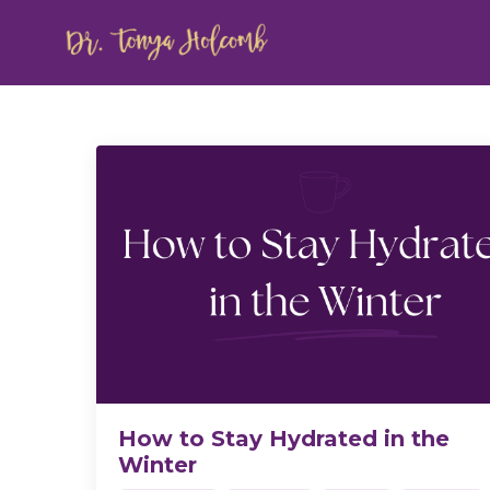
How to Stay Hydrated in the
Winter