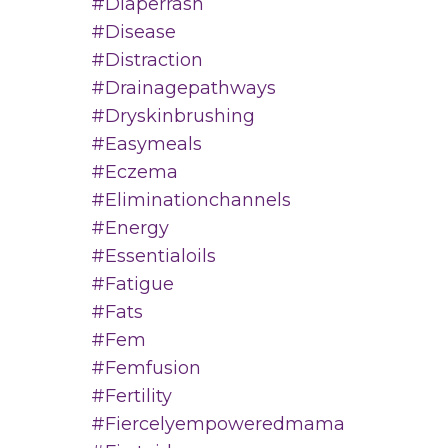
#diaperrash
#disease
#distraction
#drainagepathways
#dryskinbrushing
#easymeals
#eczema
#eliminationchannels
#energy
#essentialoils
#fatigue
#fats
#fem
#femfusion
#fertility
#fiercelyempoweredmama