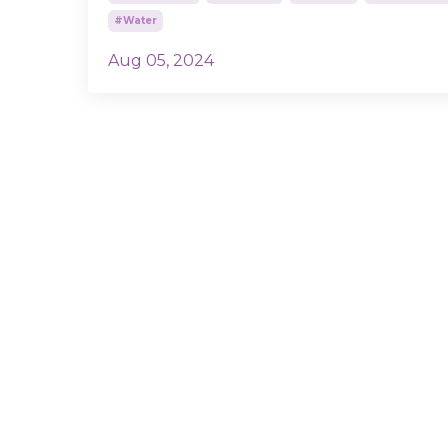
#water
Aug 05, 2024