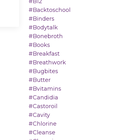
#b12
#backtoschool
#binders
#bodytalk
#bonebroth
#books
#breakfast
#breathwork
#bugbites
#butter
#bvitamins
#candidia
#castoroil
#cavity
#chlorine
#cleanse