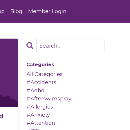
op
Blog
Member Login
Categories
All Categories
#accidents
#adhd
#afterswimspray
#allergies
#anxiety
d
#attention