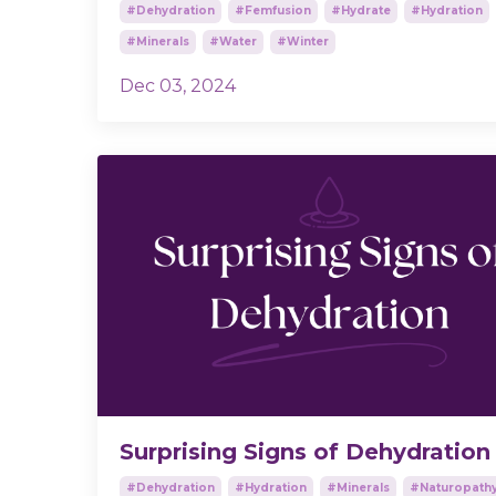
#dehydration
#femfusion
#hydrate
#hydration
#minerals
#water
#winter
Dec 03, 2024
Surprising Signs of Dehydration
#dehydration
#hydration
#minerals
#naturopath