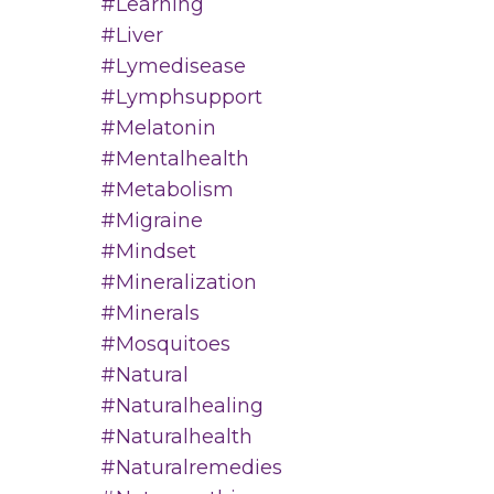
#learning
#liver
#lymedisease
#lymphsupport
#melatonin
#mentalhealth
#metabolism
#migraine
#mindset
#mineralization
#minerals
#mosquitoes
#natural
#naturalhealing
#naturalhealth
#naturalremedies