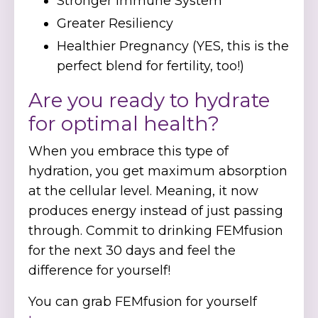
Stronger Immune System
Greater Resiliency
Healthier Pregnancy (YES, this is the
perfect blend for fertility, too!)
Are you ready to hydrate
for optimal health?
When you embrace this type of
hydration, you get maximum absorption
at the cellular level. Meaning, it now
produces energy instead of just passing
through. Commit to drinking FEMfusion
for the next 30 days and feel the
difference for yourself!
You can grab FEMfusion for yourself