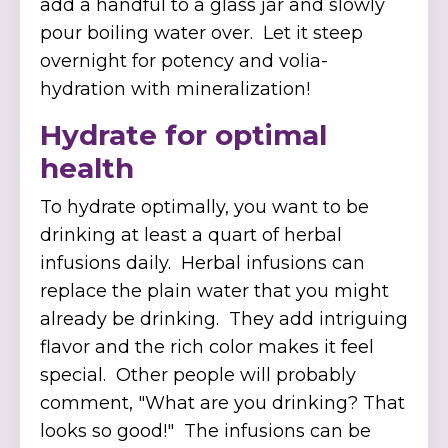
add a handful to a glass jar and slowly
pour boiling water over. Let it steep
overnight for potency and volia-
hydration with mineralization!
Hydrate for optimal
health
To hydrate optimally, you want to be
drinking at least a quart of herbal
infusions daily. Herbal infusions can
replace the plain water that you might
already be drinking. They add intriguing
flavor and the rich color makes it feel
special. Other people will probably
comment, "What are you drinking? That
looks so good!" The infusions can be