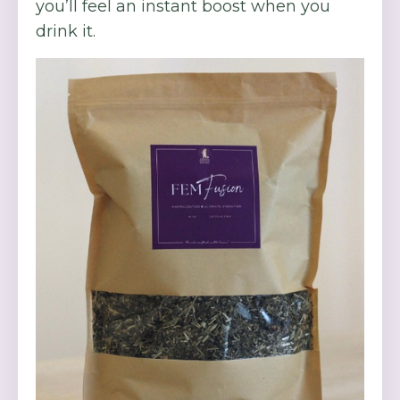
you’ll feel an instant boost when you
drink it.