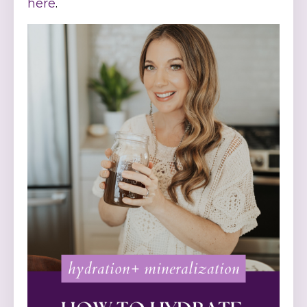
here
.