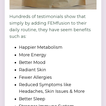
Hundreds of testimonials show that
simply by adding FEMfusion to their
daily routine, they have seem benefits
such as:
Happier Metabolism
More Energy
Better Mood
Radiant Skin
Fewer Allergies
Reduced Symptoms like
Headaches, Skin Issues & More
Better Sleep