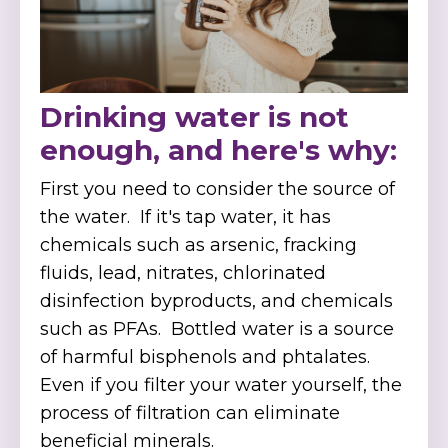
Drinking water is not
enough, and here's why:
First you need to consider the source of
the water. If it's tap water, it has
chemicals such as
arsenic, fracking
fluids, lead, nitrates, chlorinated
disinfection byproducts, and chemicals
such as PFAs.
Bottled water is a source
of harmful bisphenols and phtalates.
Even if you filter your water yourself, the
process of filtration can eliminate
beneficial minerals.