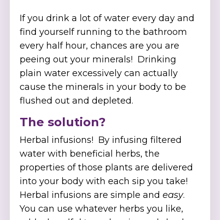
If you drink a lot of water every day and
find yourself running to the bathroom
every half hour, chances are you are
peeing out your minerals! Drinking
plain water excessively can actually
cause the minerals in your body to be
flushed out and depleted.
The solution?
Herbal infusions! By infusing filtered
water with beneficial herbs, the
properties of those plants are delivered
into your body with each sip you take!
Herbal infusions are simple and
easy
.
You can use whatever herbs you like,