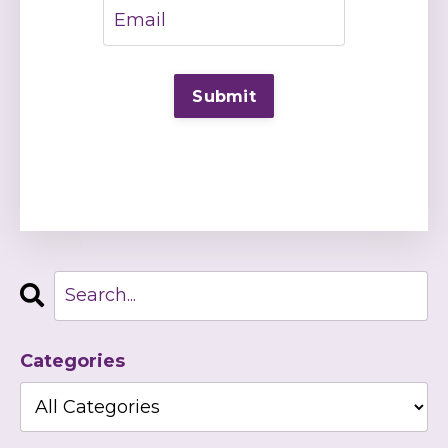
Categories