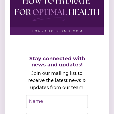
Stay connected with
news and updates!
Join our mailing list to
receive the latest news &
updates from our team.