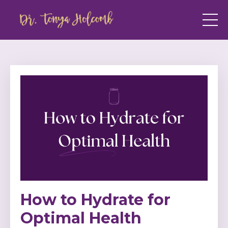
How to Hydrate for
Optimal Health