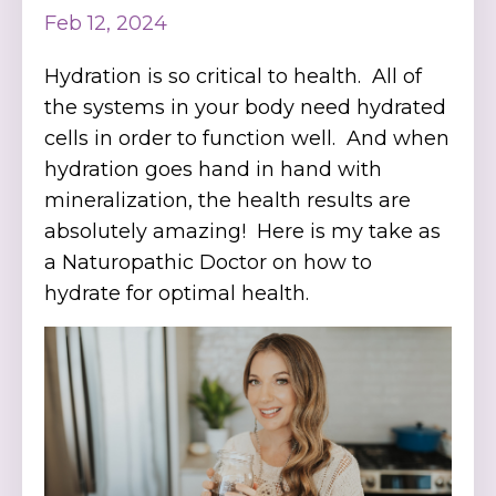
Feb 12, 2024
Hydration is so critical to health. All of
the systems in your body need hydrated
cells in order to function well. And when
hydration goes hand in hand with
mineralization, the health results are
absolutely amazing! Here is my take as
a Naturopathic Doctor on how to
hydrate for optimal health.