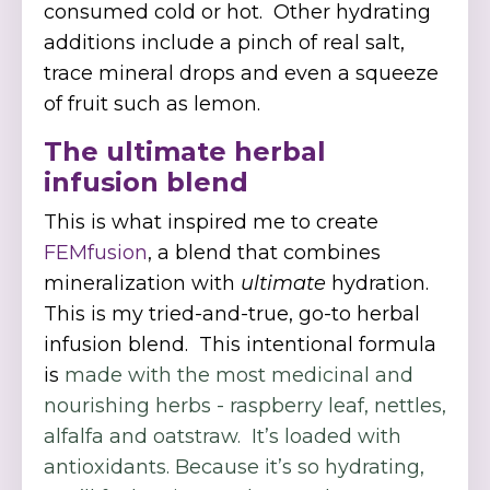
consumed cold or hot. Other hydrating
additions include a pinch of real salt,
trace mineral drops and even a squeeze
of fruit such as lemon.
The ultimate herbal
infusion blend
This is what inspired me to create
FEMfusion
, a blend that combines
mineralization with
ultimate
hydration.
This is my tried-and-true, go-to herbal
infusion blend. This intentional formula
is
made with the most medicinal and
nourishing herbs - raspberry leaf, nettles,
alfalfa and oatstraw. It’s loaded with
antioxidants. Because it’s so hydrating,