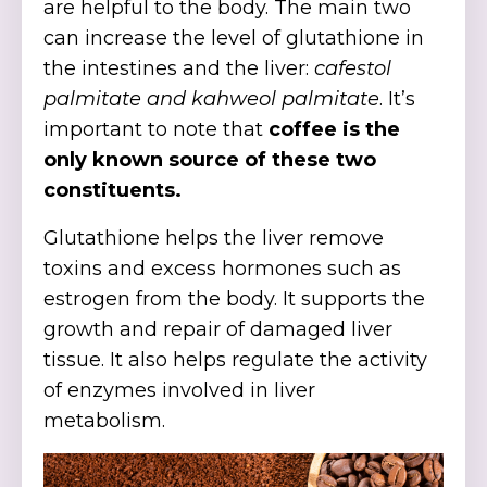
are helpful to the body. The main two
can increase the level of glutathione in
the intestines and the liver:
cafestol
palmitate and kahweol palmitate
. It’s
important to note that
coffee is the
only known source of these two
constituents.
Glutathione helps the liver remove
toxins and excess hormones such as
estrogen from the body. It supports the
growth and repair of damaged liver
tissue. It also helps regulate the activity
of enzymes involved in liver
metabolism.