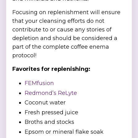
Focusing on replenishment will ensure
that your cleansing efforts do not
contribute to or cause any stories of
depletion and should be considered a
part of the complete coffee enema
protocol!
Favorites for replenishing:
FEMfusion
Redmond’s ReLyte
Coconut water
Fresh pressed juice
Broths and stocks
Epsom or mineral flake soak