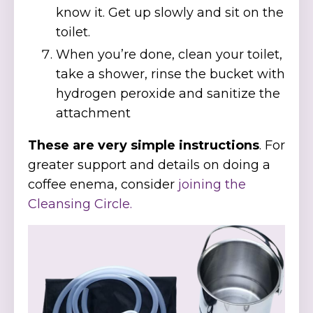
know it. Get up slowly and sit on the
toilet.
When you’re done, clean your toilet,
take a shower, rinse the bucket with
hydrogen peroxide and sanitize the
attachment
These are very simple instructions
. For
greater support and details on doing a
coffee enema, consider
joining the
Cleansing Circle.