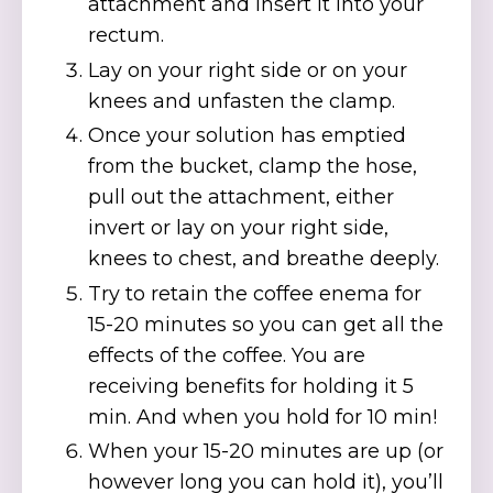
attachment and insert it into your
rectum.
Lay on your right side or on your
knees and unfasten the clamp.
Once your solution has emptied
from the bucket, clamp the hose,
pull out the attachment, either
invert or lay on your right side,
knees to chest, and breathe deeply.
Try to retain the coffee enema for
15-20 minutes so you can get all the
effects of the coffee. You are
receiving benefits for holding it 5
min. And when you hold for 10 min!
When your 15-20 minutes are up (or
however long you can hold it), you’ll