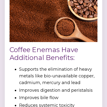
Coffee Enemas Have
Additional Benefits:
Supports the elimination of heavy
metals like bio-unavailable copper,
cadmium, mercury and lead
Improves digestion and peristalsis
Improves bile flow
Reduces systemic toxicity