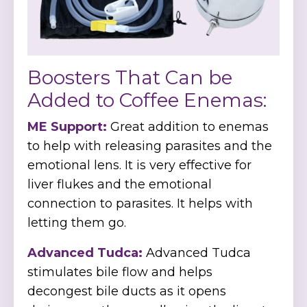
Boosters That Can be
Added to Coffee Enemas:
ME Support:
Great addition to enemas
to help with releasing parasites and the
emotional lens. It is very effective for
liver flukes and the emotional
connection to parasites. It helps with
letting them go.
Advanced Tudca:
Advanced Tudca
stimulates bile flow and helps
decongest bile ducts as it opens