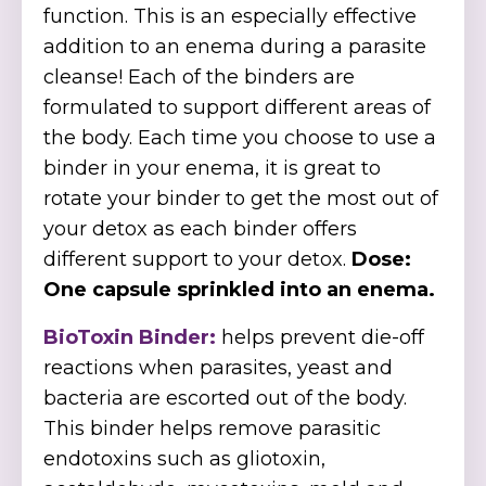
function. This is an especially effective
addition to an enema during a parasite
cleanse! Each of the binders are
formulated to support different areas of
the body. Each time you choose to use a
binder in your enema, it is great to
rotate your binder to get the most out of
your detox as each binder offers
different support to your detox.
Dose:
One capsule sprinkled into an enema.
BioToxin Binder:
helps prevent die-off
reactions when parasites, yeast and
bacteria are escorted out of the body.
This binder helps remove parasitic
endotoxins such as gliotoxin,