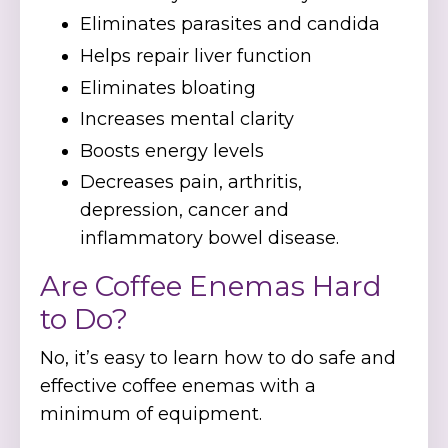
Eliminates parasites and candida
Helps repair liver function
Eliminates bloating
Increases mental clarity
Boosts energy levels
Decreases pain, arthritis,
depression, cancer and
inflammatory bowel disease.
Are Coffee Enemas Hard
to Do?
No, it’s easy to learn how to do safe and
effective coffee enemas with a
minimum of equipment.