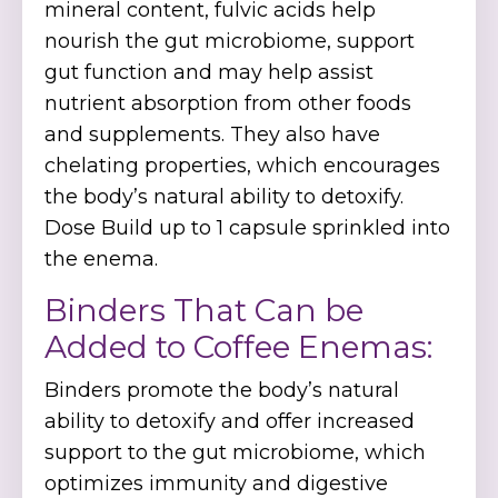
mineral content, fulvic acids help
nourish the gut microbiome, support
gut function and may help assist
nutrient absorption from other foods
and supplements. They also have
chelating properties, which encourages
the body’s natural ability to detoxify.
Dose Build up to 1 capsule sprinkled into
the enema.
Binders That Can be
Added to Coffee Enemas:
Binders promote the body’s natural
ability to detoxify and offer increased
support to the gut microbiome, which
optimizes immunity and digestive