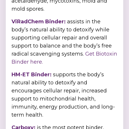
acetaldehyde, mycotoxins, mold and
mold spores.
ViRadChem Binder:
assists in the
body’s natural ability to detoxify while
supporting cellular repair and overall
support to balance and the body’s free
radical scavenging systems.
Get Biotoxin
Binder here.
HM-ET Binder:
supports the body’s
natural ability to detoxify and
encourages cellular repair, increased
support to mitochondrial health,
immunity, energy production, and long-
term health.
Carboxy:
is the most potent binder,