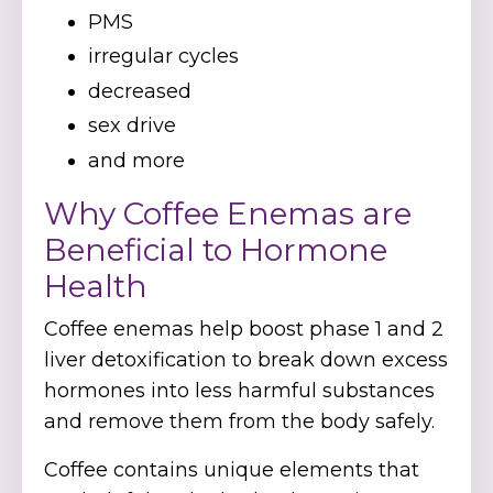
PMS
irregular cycles
decreased
sex drive
and more
Why Coffee Enemas are
Beneficial to Hormone
Health
Coffee enemas help boost phase 1 and 2
liver detoxification to break down excess
hormones into less harmful substances
and remove them from the body safely.
Coffee contains unique elements that