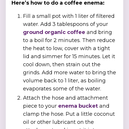
Here’s how to do a coffee enema:
Fill a small pot with 1 liter of filtered
water. Add 3 tablespoons of your
ground organic coffee
and bring
to a boil for 2 minutes. Then reduce
the heat to low, cover with a tight
lid and simmer for 15 minutes. Let it
cool down, then strain out the
grinds. Add more water to bring the
volume back to 1 liter, as boiling
evaporates some of the water.
Attach the hose and attachment
piece to your
enema bucket
and
clamp the hose. Put a little coconut
oil or other lubricant on the