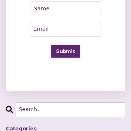
Categories