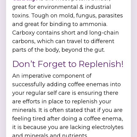
great for environmental & industrial
toxins. Tough on mold, fungus, parasites
and great for binding to ammonia.
Carboxy contains short and long-chain
carbons, which can travel to different
parts of the body, beyond the gut.
Don’t Forget to Replenish!
An imperative component of
successfully adding coffee enemas into
your regular self care is ensuring there
are efforts in place to replenish your
minerals. It is often stated that if you are
feeling tired after doing a coffee enema,
it is because you are lacking electrolytes
and minerals and nutrients.