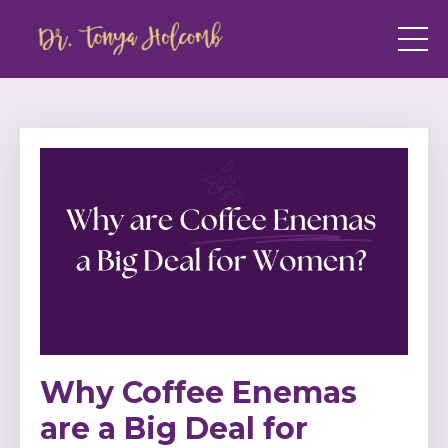
Why Coffee Enemas
are a Big Deal for