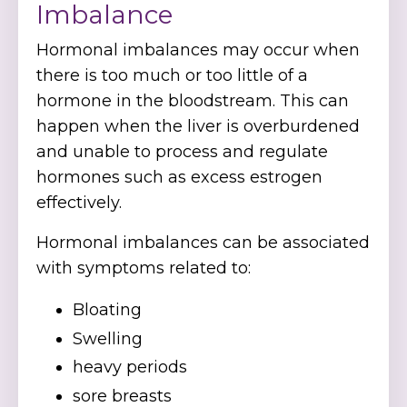
Imbalance
Hormonal imbalances may occur when
there is too much or too little of a
hormone in the bloodstream. This can
happen when the liver is overburdened
and unable to process and regulate
hormones such as excess estrogen
effectively.
Hormonal imbalances can be associated
with symptoms related to:
Bloating
Swelling
heavy periods
sore breasts