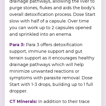
drainage pathways, allowing the liver to
purge stones, flukes and aids the body’s
overall detoxification process. Dose Start
slow with half of a capsule. Over time
you can work up to 2 capsules opened
and sprinkled into an enema.
Para 3:
Para 3 offers detoxification
support, immune support and gut
terrain support as it encourages healthy
drainage pathways which will help
minimize unwanted reactions or
symptoms with parasite removal. Dose
Start with 1-3 drops, building up to 1 full
dropper.
CT Minerals:
In addition to their trace