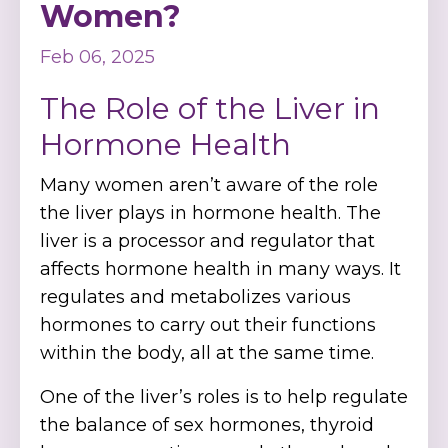
Women?
Feb 06, 2025
The Role of the Liver in
Hormone Health
Many women aren’t aware of the role
the liver plays in hormone health. The
liver is a processor and regulator that
affects hormone health in many ways. It
regulates and metabolizes various
hormones to carry out their functions
within the body, all at the same time.
One of the liver’s roles is to help regulate
the balance of sex hormones, thyroid