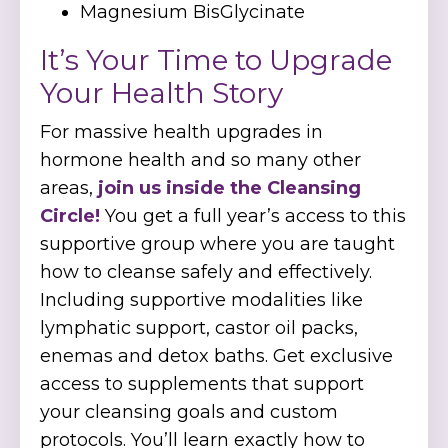
Magnesium BisGlycinate
It’s Your Time to Upgrade
Your Health Story
For massive health upgrades in
hormone health and so many other
areas,
join us inside the Cleansing
Circle!
You get a full year’s access to this
supportive group where you are taught
how to cleanse safely and effectively.
Including supportive modalities like
lymphatic support, castor oil packs,
enemas and detox baths. Get exclusive
access to supplements that support
your cleansing goals and custom
protocols. You’ll learn exactly how to