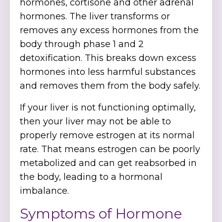
hormones, cortisone and other adrenal
hormones. The liver transforms or
removes any excess hormones from the
body through phase 1 and 2
detoxification. This breaks down excess
hormones into less harmful substances
and removes them from the body safely.
If your liver is not functioning optimally,
then your liver may not be able to
properly remove estrogen at its normal
rate. That means estrogen can be poorly
metabolized and can get reabsorbed in
the body, leading to a hormonal
imbalance.
Symptoms of Hormone