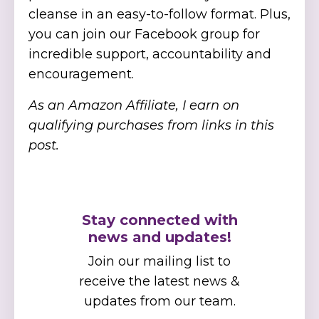
cleanse in an easy-to-follow format. Plus,
you can join our Facebook group for
incredible support, accountability and
encouragement.
As an Amazon Affiliate, I earn on
qualifying purchases from links in this
post.
Stay connected with
news and updates!
Join our mailing list to
receive the latest news &
updates from our team.