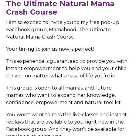
The Ultimate Natural Mama
Crash Course
I am so excited to invite you to my free pop-up
Facebook group, Mamahood: The Ultimate
Natural Mama Crash Course.
Your timing to join us now is perfect!
This experience is guaranteed to provide you with
instant empowerment to help you and your child
thrive - no matter what phase of life you’re in.
This group is open to all mamas, and future
mamas, who want to expand her knowledge,
confidence, empowerment and natural tool kit.
You won't want to miss the live classes and instant
replays that are available to you right now in the
Facebook group.
And they won't be available for