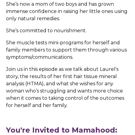
She’s now a mom of two boys and has grown
immense confidence in raising her little ones using
only natural remedies.
She’s committed to nourishment.
She muscle tests mini-programs for herself and
family members to support them through various
symptoms/communications.
Join us in this episode as we talk about Laurel's
story, the results of her first hair tissue mineral
analysis (HTMA), and what she wishes for any
woman who’s struggling and wants more choice
when it comes to taking control of the outcomes
for herself and her family.
You're Invited to Mamahood: