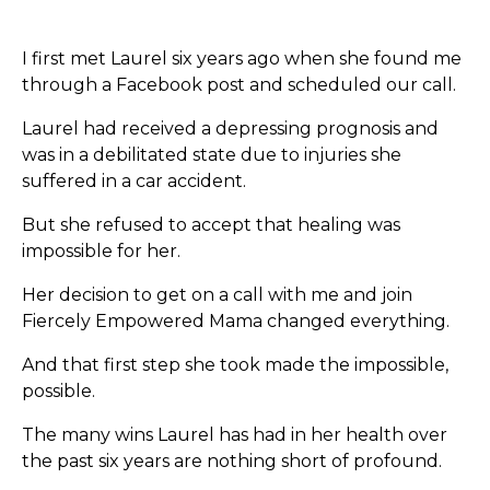
I first met Laurel six years ago when she found me
through a Facebook post and scheduled our call.
Laurel had received a depressing prognosis and
was in a debilitated state due to injuries she
suffered in a car accident.
But she refused to accept that healing was
impossible for her.
Her decision to get on a call with me and join
Fiercely Empowered Mama changed everything.
And that first step she took made the impossible,
possible.
The many wins Laurel has had in her health over
the past six years are nothing short of profound.