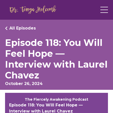
All Episodes
Episode 118: You Will
Feel Hope —
Interview with Laurel
Chavez
October 26, 2024